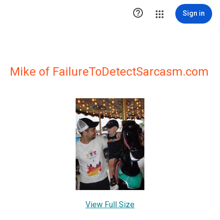

Sign in
Mike of FailureToDetectSarcasm.com
View Full Size