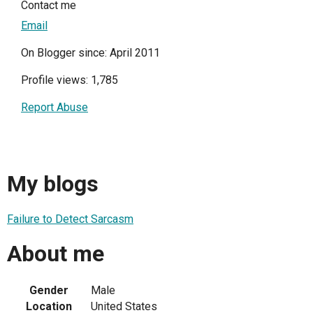
Contact me
Email
On Blogger since: April 2011
Profile views: 1,785
Report Abuse
My blogs
Failure to Detect Sarcasm
About me
Gender
Male
Location
United States