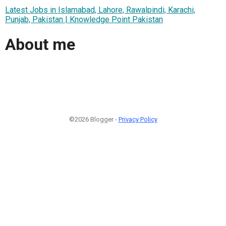
Latest Jobs in Islamabad, Lahore, Rawalpindi, Karachi,
Punjab, Pakistan | Knowledge Point Pakistan
About me
©2026 Blogger -
Privacy Policy