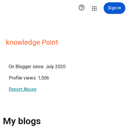

Sign in
knowledge Point
On Blogger since: July 2020
Profile views: 1,506
Report Abuse
My blogs