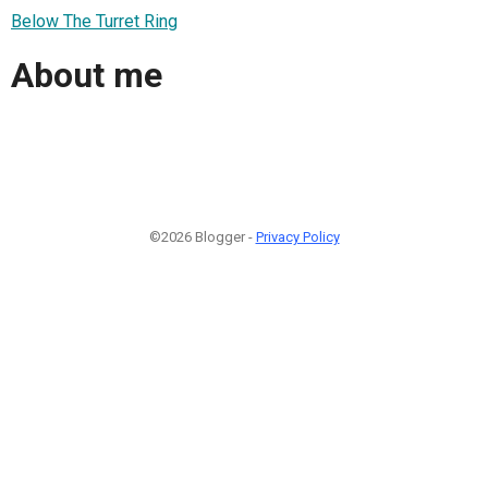
Below The Turret Ring
About me
©2026 Blogger -
Privacy Policy