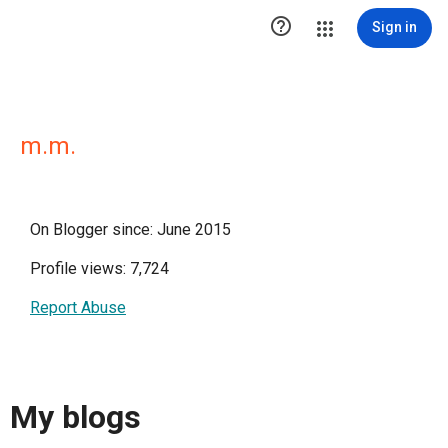

Sign in
m.m.
On Blogger since: June 2015
Profile views: 7,724
Report Abuse
My blogs