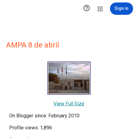

Sign in
AMPA 8 de abril
View Full Size
On Blogger since: February 2010
Profile views: 1,896