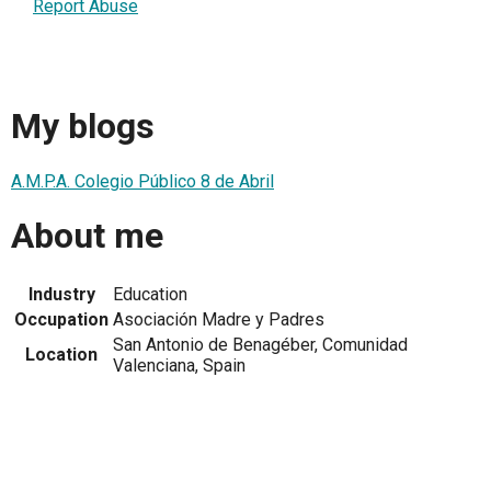
Report Abuse
My blogs
A.M.P.A. Colegio Público 8 de Abril
About me
Industry
Education
Occupation
Asociación Madre y Padres
San Antonio de Benagéber, Comunidad
Location
Valenciana, Spain