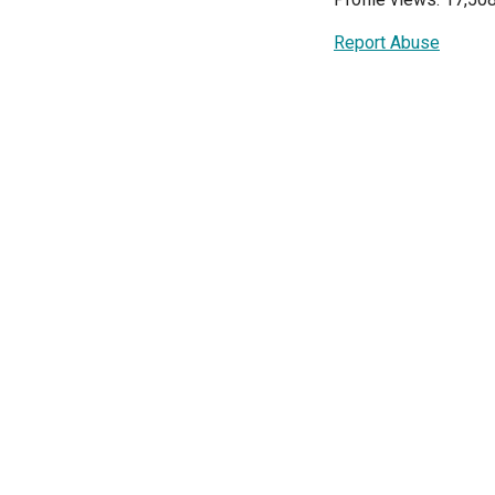
Report Abuse