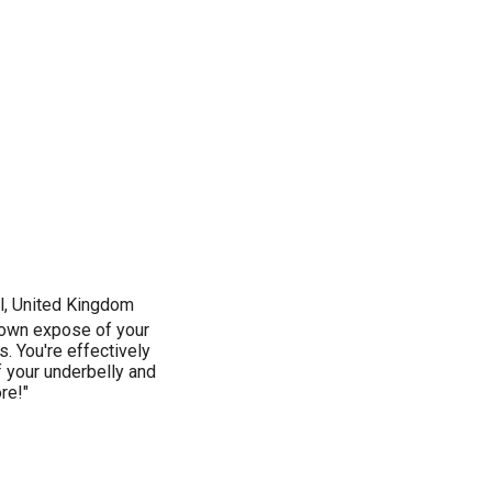
ol, United Kingdom
 blown expose of your
. You're effectively
f your underbelly and
re!"