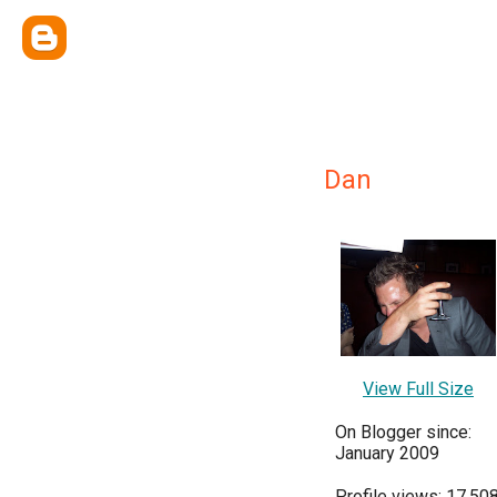
Dan
View Full Size
On Blogger since:
January 2009
Profile views: 17,50