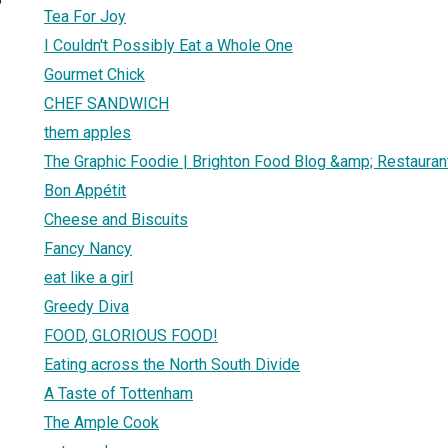
Tea For Joy
I Couldn't Possibly Eat a Whole One
Gourmet Chick
CHEF SANDWICH
them apples
The Graphic Foodie | Brighton Food Blog &amp; Restaura
Bon Appétit
Cheese and Biscuits
Fancy Nancy
eat like a girl
Greedy Diva
FOOD, GLORIOUS FOOD!
Eating across the North South Divide
A Taste of Tottenham
The Ample Cook