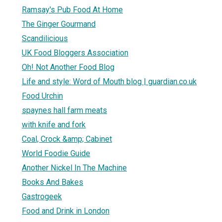
Ramsay's Pub Food At Home
The Ginger Gourmand
Scandilicious
UK Food Bloggers Association
Oh! Not Another Food Blog
Life and style: Word of Mouth blog | guardian.co.uk
Food Urchin
spaynes hall farm meats
with knife and fork
Coal, Crock &amp; Cabinet
World Foodie Guide
Another Nickel In The Machine
Books And Bakes
Gastrogeek
Food and Drink in London