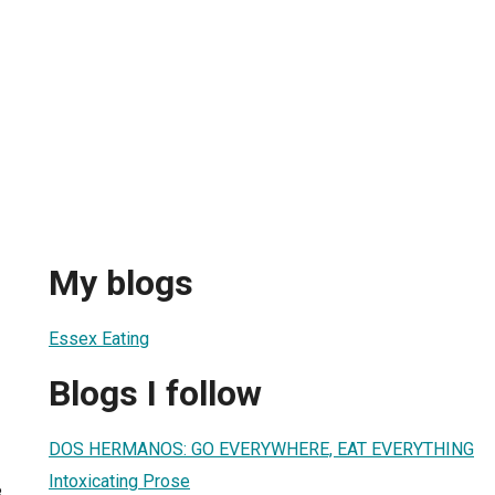
My blogs
Essex Eating
Blogs I follow
DOS HERMANOS: GO EVERYWHERE, EAT EVERYTHING
Intoxicating Prose
8