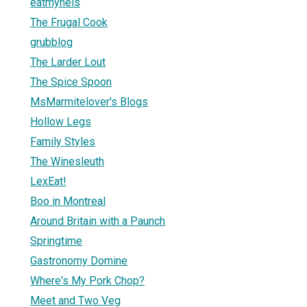
eatmynels
The Frugal Cook
grubblog
The Larder Lout
The Spice Spoon
MsMarmitelover's Blogs
Hollow Legs
Family Styles
The Winesleuth
LexEat!
Boo in Montreal
Around Britain with a Paunch
Springtime
Gastronomy Domine
Where's My Pork Chop?
Meet and Two Veg