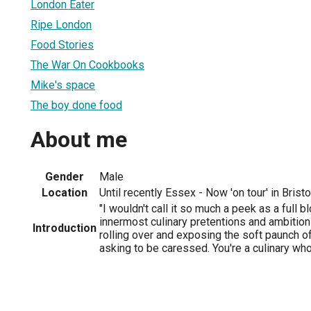
London Eater
Ripe London
Food Stories
The War On Cookbooks
Mike's space
The boy done food
About me
Gender
Male
Location
Until recently Essex - Now 'on tour' in Brist
"I wouldn't call it so much a peek as a full
innermost culinary pretentions and ambitions
Introduction
rolling over and exposing the soft paunch o
asking to be caressed. You're a culinary who