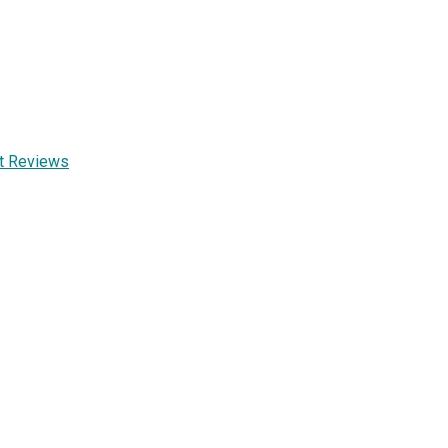
nt Reviews