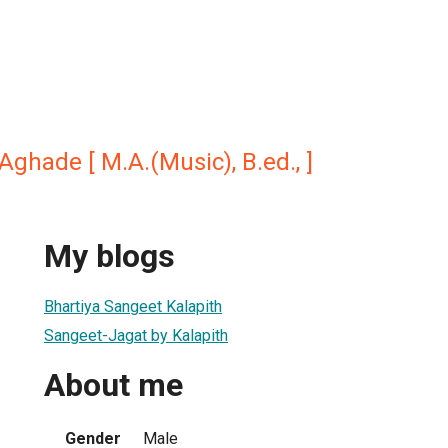
 Aghade [ M.A.(Music), B.ed., ]
My blogs
Bhartiya Sangeet Kalapith
Sangeet-Jagat by Kalapith
About me
Gender
Male