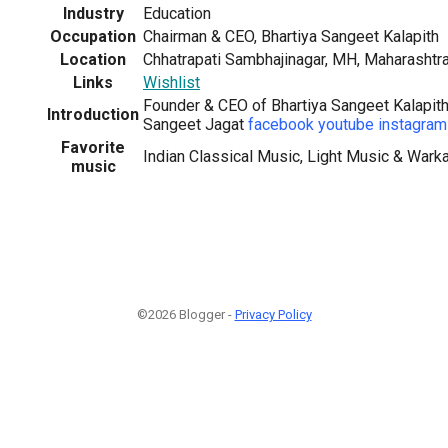
Industry
Education
Occupation
Chairman & CEO, Bhartiya Sangeet Kalapith
Location
Chhatrapati Sambhajinagar, MH, Maharashtra
Links
Wishlist
Founder & CEO of Bhartiya Sangeet Kalapith,
Introduction
Sangeet Jagat
facebook
youtube
instagram
Favorite
Indian Classical Music, Light Music & Wark
music
©2026 Blogger -
Privacy Policy