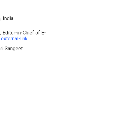
, India
 Editor-in-Chief of E-
external-link
ari Sangeet