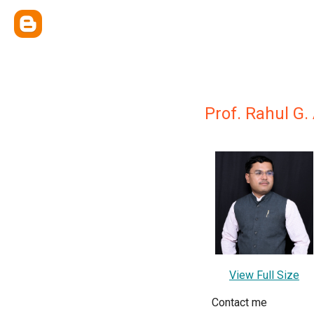
Prof. Rahul G.
View Full Size
Contact me