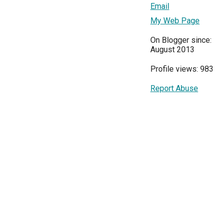
Email
My Web Page
On Blogger since:
August 2013
Profile views: 983
Report Abuse