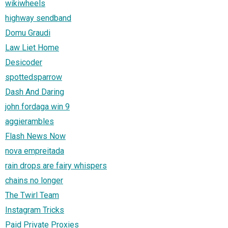
wikiwheels
highway sendband
Domu Graudi
Law Liet Home
Desicoder
spottedsparrow
Dash And Daring
john fordaga win 9
aggierambles
Flash News Now
nova empreitada
rain drops are fairy whispers
chains no longer
The Twirl Team
Instagram Tricks
Paid Private Proxies