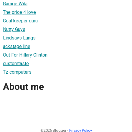
Garage Wiki
The price 4 love
Goal keeper guru
Nutty Guys
Lindsays Lungs
ackstage line
Out For Hillary Clinton
customtaste
Tz computers
About me
©2026 Blogger -
Privacy Policy