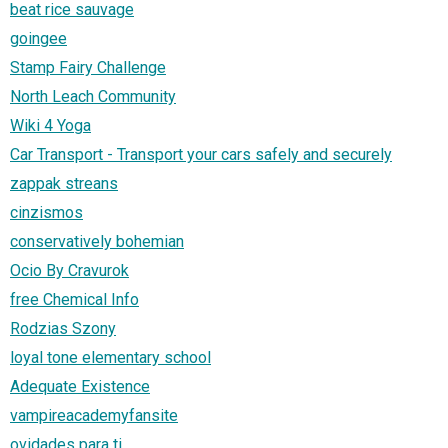
beat rice sauvage
goingee
Stamp Fairy Challenge
North Leach Community
Wiki 4 Yoga
Car Transport - Transport your cars safely and securely
zappak streans
cinzismos
conservatively bohemian
Ocio By Cravurok
free Chemical Info
Rodzias Szony
loyal tone elementary school
Adequate Existence
vampireacademyfansite
ovidades para ti