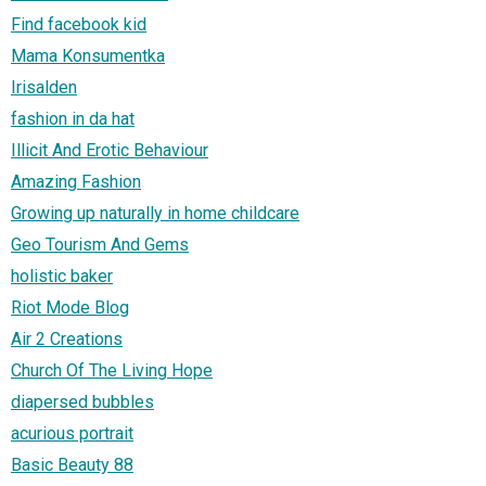
Find facebook kid
Mama Konsumentka
Irisalden
fashion in da hat
Illicit And Erotic Behaviour
Amazing Fashion
Growing up naturally in home childcare
Geo Tourism And Gems
holistic baker
Riot Mode Blog
Air 2 Creations
Church Of The Living Hope
diapersed bubbles
acurious portrait
Basic Beauty 88