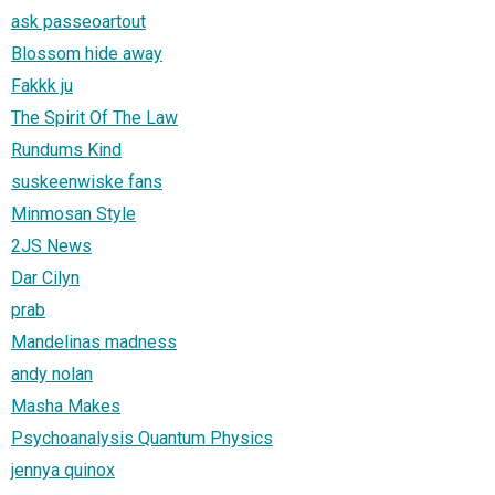
ask passeoartout
Blossom hide away
Fakkk ju
The Spirit Of The Law
Rundums Kind
suskeenwiske fans
Minmosan Style
2JS News
Dar Cilyn
prab
Mandelinas madness
andy nolan
Masha Makes
Psychoanalysis Quantum Physics
jennya quinox