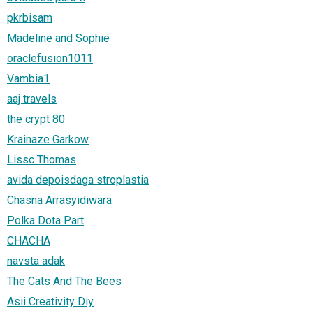
pkrbisam
Madeline and Sophie
oraclefusion1011
Vambia1
aaj travels
the crypt 80
Krainaze Garkow
Lissc Thomas
avida depoisdaga stroplastia
Chasna Arrasyidiwara
Polka Dota Part
CHACHA
navsta adak
The Cats And The Bees
Asii Creativity Diy