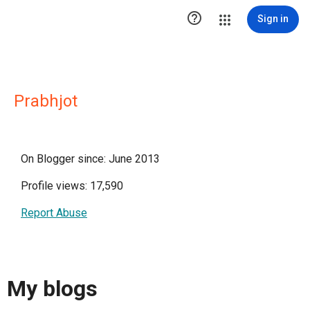

Sign in
Prabhjot
On Blogger since: June 2013
Profile views: 17,590
Report Abuse
My blogs