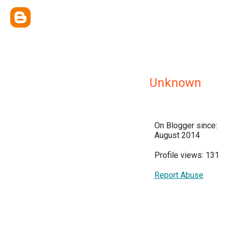
Unknown
On Blogger since:
August 2014
Profile views: 131
Report Abuse