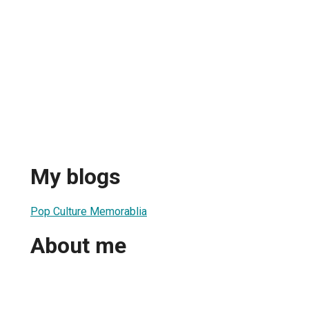
My blogs
Pop Culture Memorablia
About me