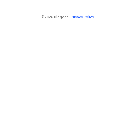
©2026 Blogger -
Privacy Policy