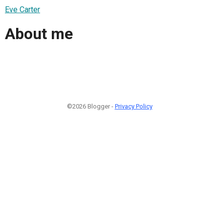
Eve Carter
About me
©2026 Blogger -
Privacy Policy