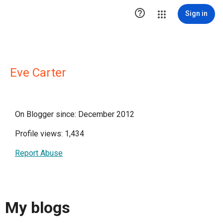

Sign in
Eve Carter
On Blogger since: December 2012
Profile views: 1,434
Report Abuse
My blogs