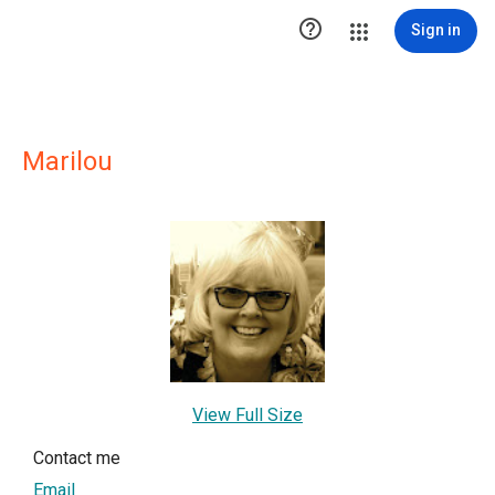

Sign in
Marilou
View Full Size
Contact me
Email