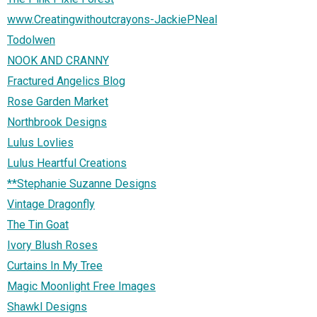
www.Creatingwithoutcrayons-JackiePNeal
Todolwen
NOOK AND CRANNY
Fractured Angelics Blog
Rose Garden Market
Northbrook Designs
Lulus Lovlies
Lulus Heartful Creations
**Stephanie Suzanne Designs
Vintage Dragonfly
The Tin Goat
Ivory Blush Roses
Curtains In My Tree
Magic Moonlight Free Images
Shawkl Designs