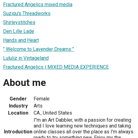
Fractured Angelics mixed media
Suziqu's Threadworks
Shirleystitches
Den Lille Lade
Hands and Heart
" Welcome to Lavender Dreams "
Lululiz in Vintageland
Fractured Angelics | MIXED MEDIA EXPERIENCE
About me
Gender
Female
Industry
Arts
Location
CA., United States
I"m an Art Dabbler, with a passion for creating
and I love learning new techniques and taking
Introduction
online classes all over the place as I'm always
ready to try something new. Enjoy my the