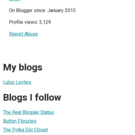
On Blogger since: January 2015
Profile views: 3,129
Report Abuse
My blogs
Lulus Lovlies
Blogs I follow
The Real Blogger Status
Button Floozies
The Polka Dot Closet