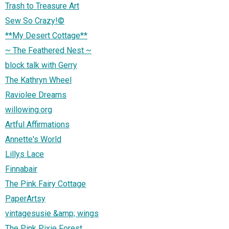
Trash to Treasure Art
Sew So Crazy!©
**My Desert Cottage**
~ The Feathered Nest ~
block talk with Gerry
The Kathryn Wheel
Raviolee Dreams
willowing.org
Artful Affirmations
Annette's World
Lillys Lace
Finnabair
The Pink Fairy Cottage
PaperArtsy
vintagesusie &amp; wings
The Pink Pixie Forest