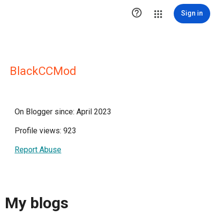

Sign in
BlackCCMod
On Blogger since: April 2023
Profile views: 923
Report Abuse
My blogs