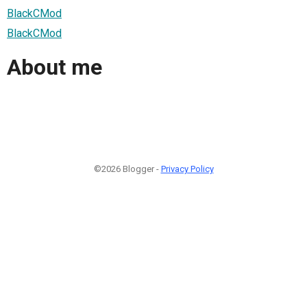
BlackCMod
BlackCMod
About me
©2026 Blogger -
Privacy Policy