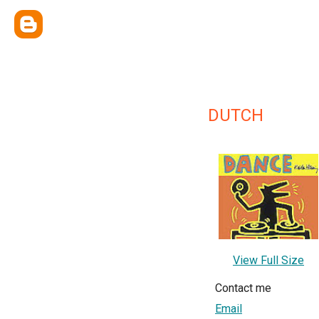
DUTCH
View Full Size
Contact me
Email