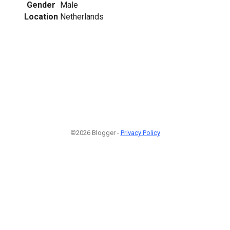
Gender
Male
Location
Netherlands
©2026 Blogger -
Privacy Policy