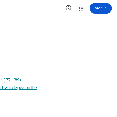

Sign in
 ('77 - '89).
nd radio tapes on the