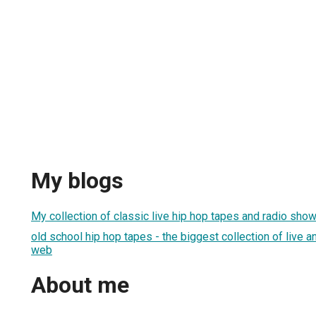
My blogs
My collection of classic live hip hop tapes and radio shows
old school hip hop tapes - the biggest collection of live a
web
About me