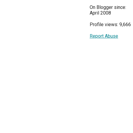
On Blogger since:
April 2008
Profile views: 9,666
Report Abuse