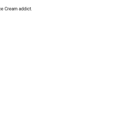
ce Cream addict.