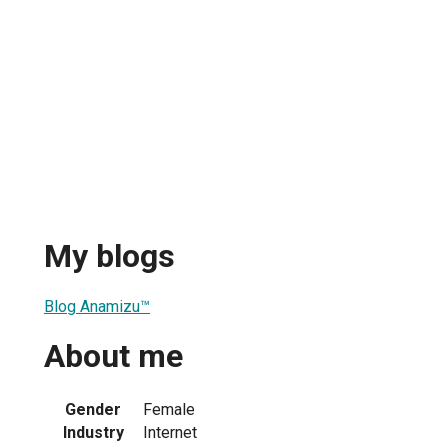
My blogs
Blog Anamizu™
About me
Gender
Female
Industry
Internet