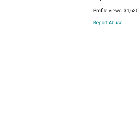
Profile views: 31,63
Report Abuse