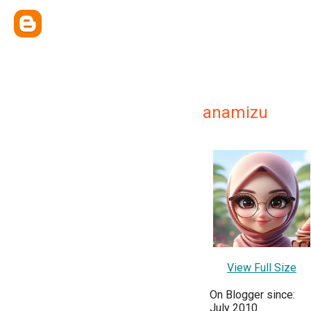
anamizu
View Full Size
On Blogger since:
July 2010