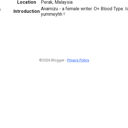
Location
Perak, Malaysia
Anamizu - a female writer. O+ Blood Type. I
0
Introduction
yummeyhh !
©2026 Blogger -
Privacy Policy