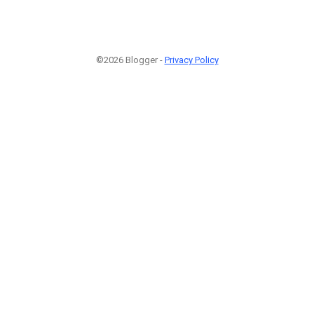
©2026 Blogger -
Privacy Policy