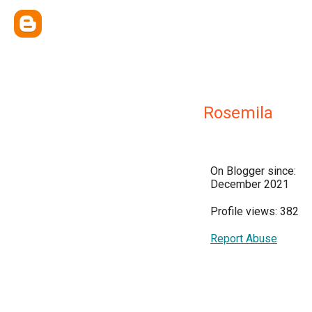
Rosemila
On Blogger since:
December 2021
Profile views: 382
Report Abuse