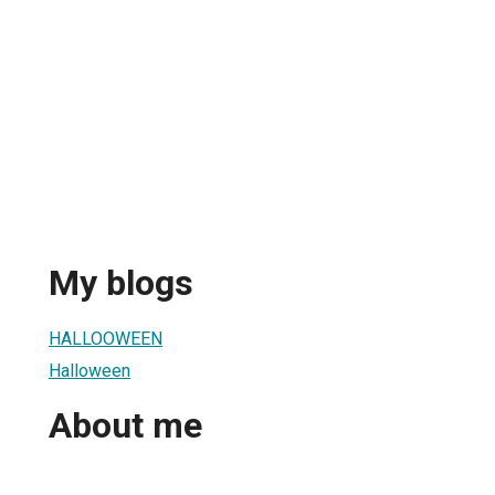
My blogs
HALLOOWEEN
Halloween
About me