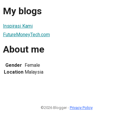
My blogs
Inspirasi Kami
FutureMoneyTech.com
About me
Gender
Female
Location
Malaysia
©2026 Blogger -
Privacy Policy