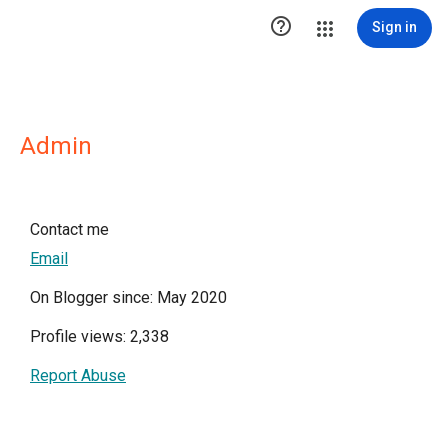

Sign in
Admin
Contact me
Email
On Blogger since: May 2020
Profile views: 2,338
Report Abuse