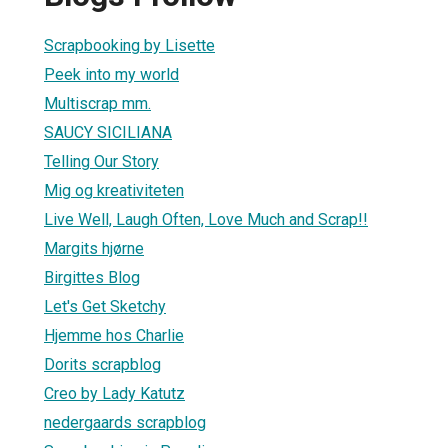
Scrapbooking by Lisette
Peek into my world
Multiscrap mm.
SAUCY SICILIANA
Telling Our Story
Mig og kreativiteten
Live Well, Laugh Often, Love Much and Scrap!!
Margits hjørne
Birgittes Blog
Let's Get Sketchy
Hjemme hos Charlie
Dorits scrapblog
Creo by Lady Katutz
nedergaards scrapblog