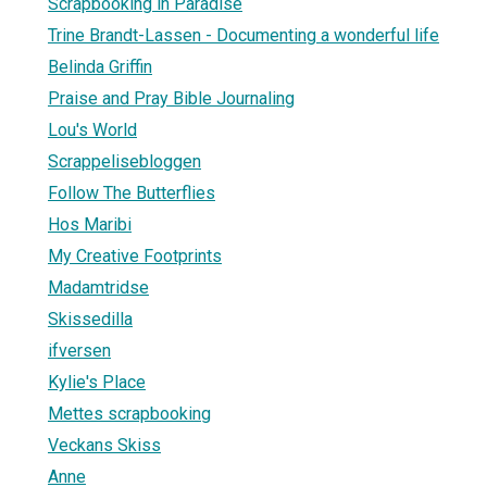
Scrapbooking in Paradise
Trine Brandt-Lassen - Documenting a wonderful life
Belinda Griffin
Praise and Pray Bible Journaling
Lou's World
Scrappelisebloggen
Follow The Butterflies
Hos Maribi
My Creative Footprints
Madamtridse
Skissedilla
ifversen
Kylie's Place
Mettes scrapbooking
Veckans Skiss
Anne