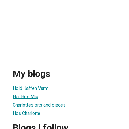
My blogs
Hold Kaffen Varm
Her Hos Mig
Charlottes bits and pieces
Hos Charlotte
Blogs I follow