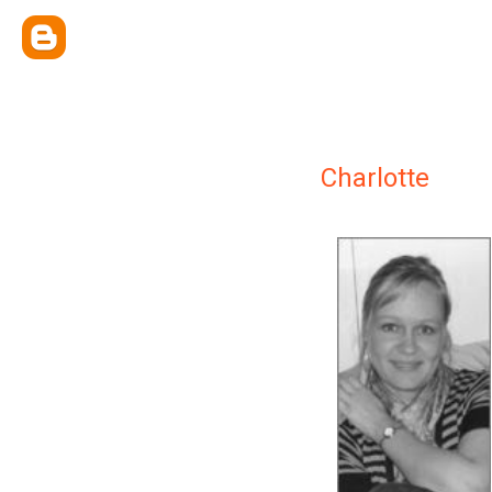
Charlotte