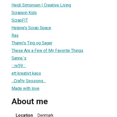
Heidi Simonsen | Creative Living
Scrappin Kids
ScrapFIT
Helene’s Scrap Space
Ras
Thanni's Ting og Sager
These Are a Few of My Favorite Things
Sanne´s
::::nr59::::
ett kreativt kaos
...Crafty Sessions...
Made with love
About me
Location
Denmark