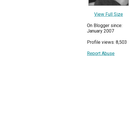
View Full Size
On Blogger since:
January 2007
Profile views: 8,503
Report Abuse