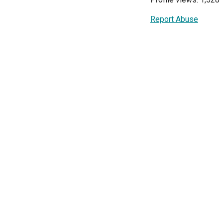
Report Abuse