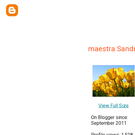
maestra Sand
View Full Size
On Blogger since:
September 2011
Profile views: 1,528