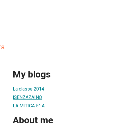
ra
My blogs
La classe 2014
iSENZAZAINO
LA MITICA 5^ A
About me