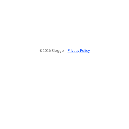
©2026 Blogger -
Privacy Policy