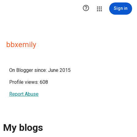

Sign in
bbxemily
On Blogger since: June 2015
Profile views: 608
Report Abuse
My blogs