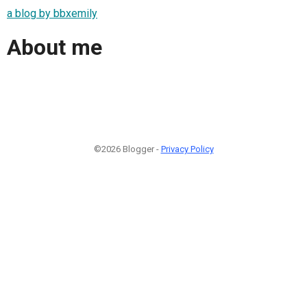
a blog by bbxemily
About me
©2026 Blogger -
Privacy Policy