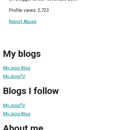
Profile views: 2,723
Report Abuse
My blogs
MyJoog Blog
MyJoogTV
Blogs I follow
MyJoogTV
MyJoog Blog
About me