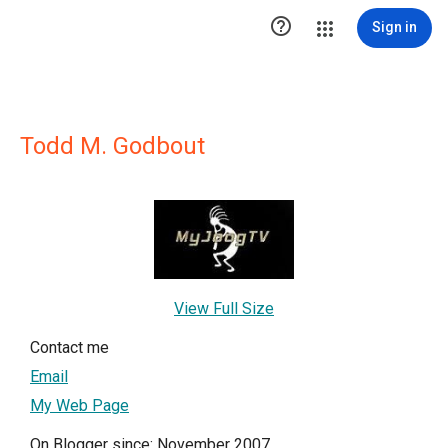

Sign in
Todd M. Godbout
View Full Size
Contact me
Email
My Web Page
On Blogger since: November 2007