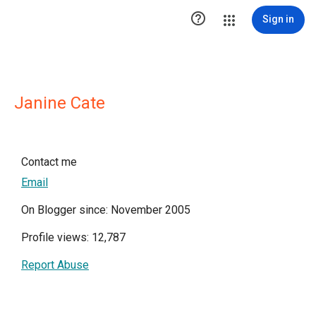

Sign in
Janine Cate
Contact me
Email
On Blogger since: November 2005
Profile views: 12,787
Report Abuse