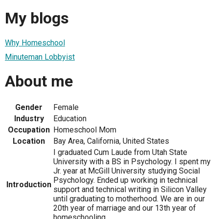
My blogs
Why Homeschool
Minuteman Lobbyist
About me
Gender
Female
Industry
Education
Occupation
Homeschool Mom
Location
Bay Area, California, United States
I graduated Cum Laude from Utah State
University with a BS in Psychology. I spent my
Jr. year at McGill University studying Social
Psychology. Ended up working in technical
Introduction
support and technical writing in Silicon Valley
until graduating to motherhood. We are in our
20th year of marriage and our 13th year of
homeschooling.