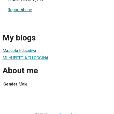
Report Abuse
My blogs
Mascota Educativa
MI HUERTO A TU COCINA
About me
Gender
Male