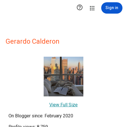

Sign in
Gerardo Calderon
View Full Size
On Blogger since: February 2020
Profile views: 8,759