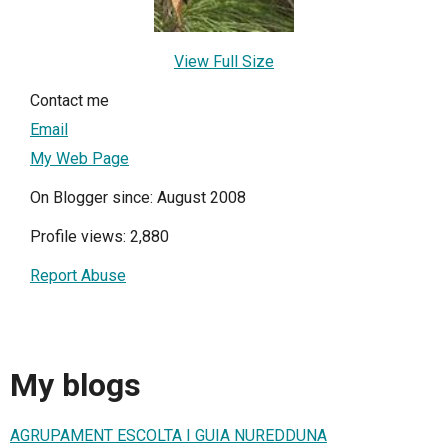
View Full Size
Contact me
Email
My Web Page
On Blogger since: August 2008
Profile views: 2,880
Report Abuse
My blogs
AGRUPAMENT ESCOLTA I GUIA NUREDDUNA