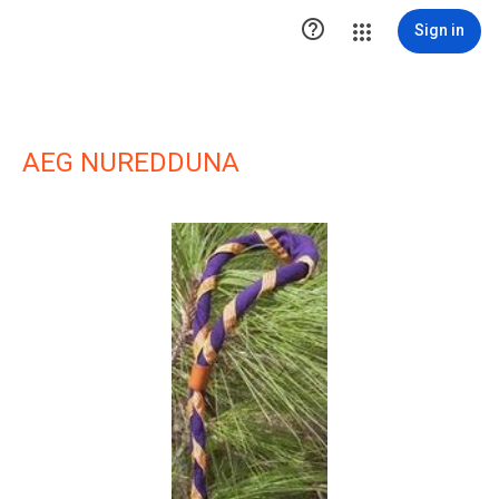

Sign in
AEG NUREDDUNA