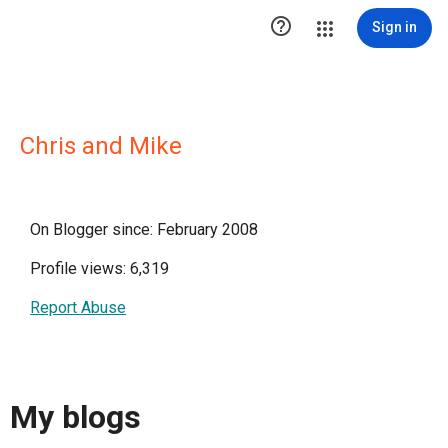

Sign in
Chris and Mike
On Blogger since: February 2008
Profile views: 6,319
Report Abuse
My blogs