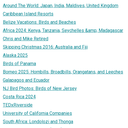
Around The World: Japan, India, Maldives, United Kingdom
Caribbean Island Resorts
Belize Vacations: Birds and Beaches
Africa 2024: Kenya, Tanzania, Seychelles &amp; Madagascar
Chris and Mike Retired
Skipping Christmas 2016: Australia and Fiji
Alaska 2025
Birds of Panama
Borneo 2025: Hornbills, Broadbills, Orangatans, and Leeches
Galapagos and Ecuador
NJ Bird Photos: Birds of New Jersey
Costa Rica 2024
TEDxRiverside
University of California Companies
South Africa: Londolozi and Thonga