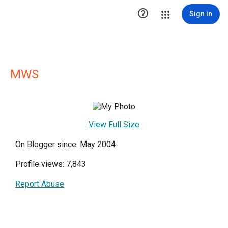

Sign in
MWS
View Full Size
On Blogger since: May 2004
Profile views: 7,843
Report Abuse