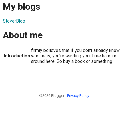
My blogs
StoverBlog
About me
firmly believes that if you don't already know
Introduction
who he is, you're wasting your time hanging
around here. Go buy a book or something.
©2026 Blogger -
Privacy Policy