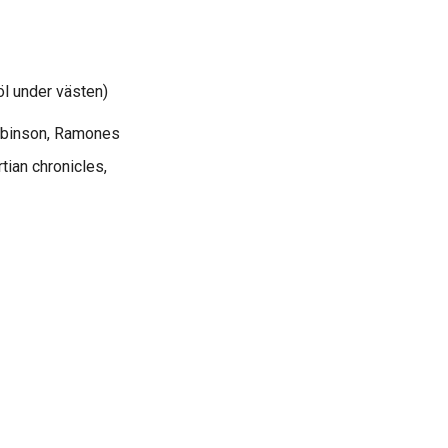
l under västen)
Robinson, Ramones
tian chronicles,