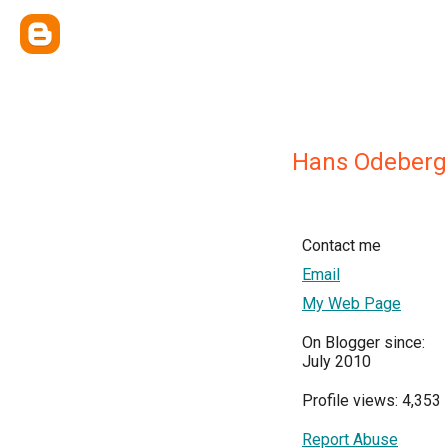
Hans Odeberg
Contact me
Email
My Web Page
On Blogger since:
July 2010
Profile views: 4,353
Report Abuse