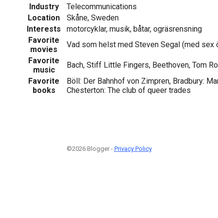
Industry
Telecommunications
Location
Skåne, Sweden
Interests
motorcyklar, musik, båtar, ogräsrensning
Favorite
Vad som helst med Steven Segal (med sex ö
movies
Favorite
Bach, Stiff Little Fingers, Beethoven, Tom 
music
Favorite
Böll: Der Bahnhof von Zimpren, Bradbury: Mar
books
Chesterton: The club of queer trades
©2026 Blogger -
Privacy Policy