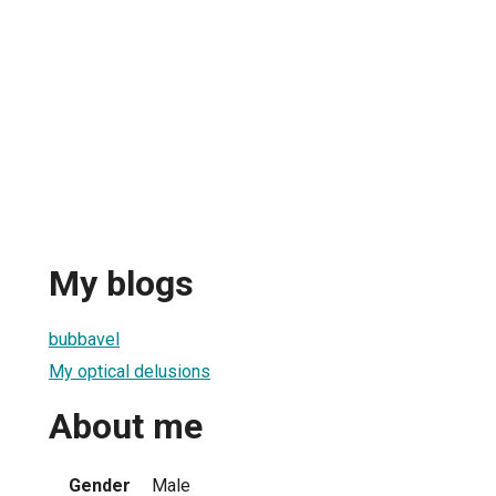
My blogs
bubbavel
My optical delusions
About me
Gender
Male