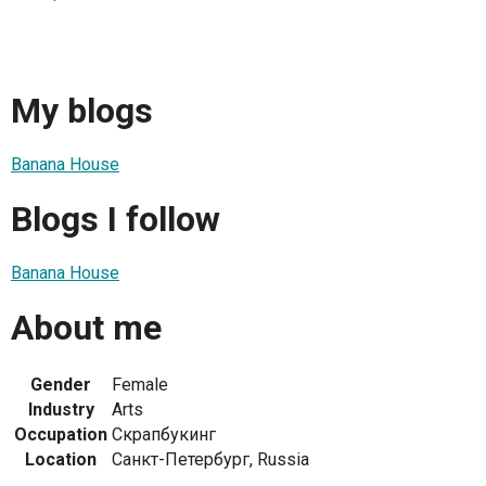
My blogs
Banana House
Blogs I follow
Banana House
About me
Gender
Female
Industry
Arts
Occupation
Скрапбукинг
Location
Санкт-Петербург, Russia