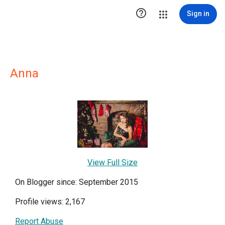

Sign in
Anna
View Full Size
On Blogger since: September 2015
Profile views: 2,167
Report Abuse