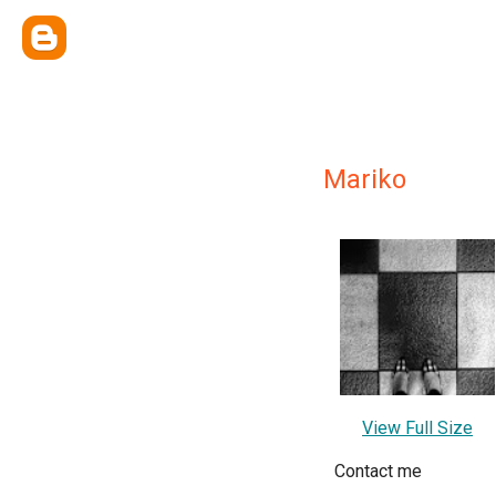
Mariko
View Full Size
Contact me