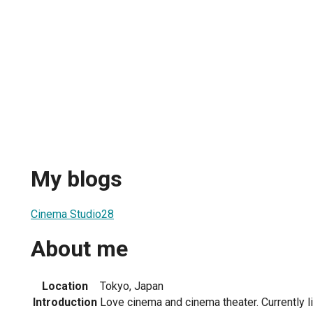
My blogs
Cinema Studio28
About me
Location
Tokyo, Japan
Introduction
Love cinema and cinema theater. Currently li