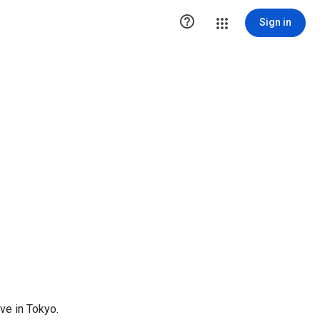

Sign in
ve in Tokyo.