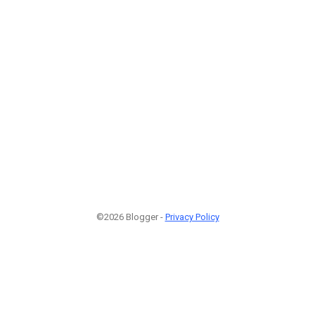
©2026 Blogger -
Privacy Policy