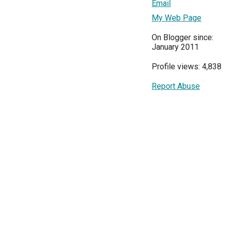
Email
My Web Page
On Blogger since:
January 2011
Profile views: 4,838
Report Abuse