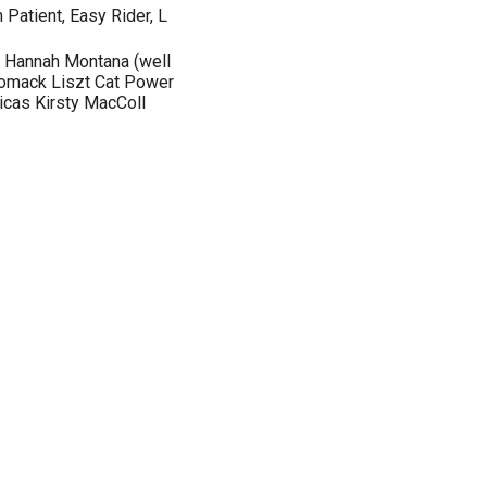
 Patient, Easy Rider, L
s Hannah Montana (well
 Womack Liszt Cat Power
icas Kirsty MacColl