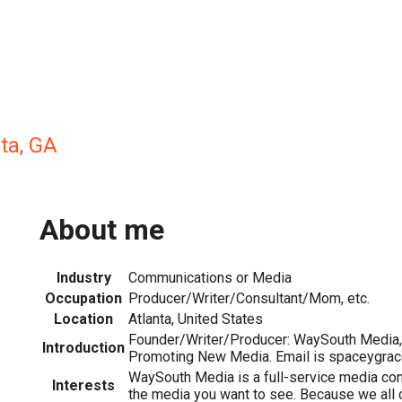
ta, GA
About me
Industry
Communications or Media
Occupation
Producer/Writer/Consultant/Mom, etc.
Location
Atlanta, United States
Founder/Writer/Producer: WaySouth Media, 
Introduction
Promoting New Media. Email is spaceygracey
WaySouth Media is a full-service media co
Interests
the media you want to see. Because we all 