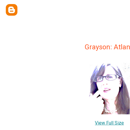
Grayson: Atlan
View Full Size