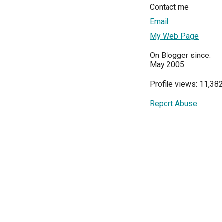
Contact me
Email
My Web Page
On Blogger since:
May 2005
Profile views: 11,38
Report Abuse