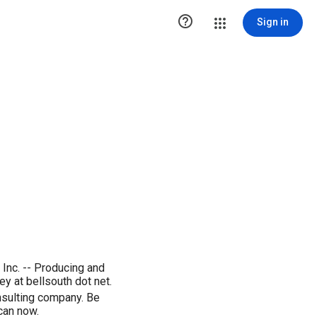

Sign in
Inc. -- Producing and
 at bellsouth dot net.
nsulting company. Be
can now.