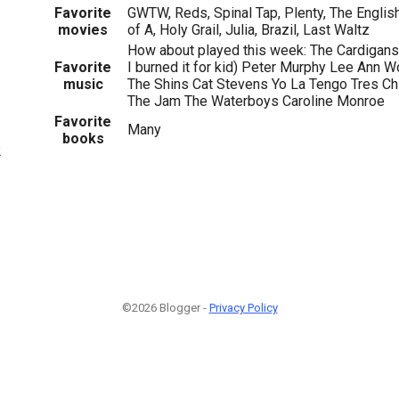
Favorite
GWTW, Reds, Spinal Tap, Plenty, The English
movies
of A, Holy Grail, Julia, Brazil, Last Waltz
How about played this week: The Cardigan
Favorite
I burned it for kid) Peter Murphy Lee Ann
music
The Shins Cat Stevens Yo La Tengo Tres Ch
The Jam The Waterboys Caroline Monroe
Favorite
Many
books
2
©2026 Blogger -
Privacy Policy