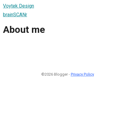
Voytek Design
brainSCANr
About me
©2026 Blogger -
Privacy Policy