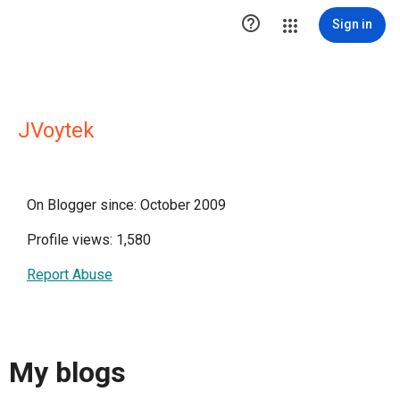

Sign in
JVoytek
On Blogger since: October 2009
Profile views: 1,580
Report Abuse
My blogs