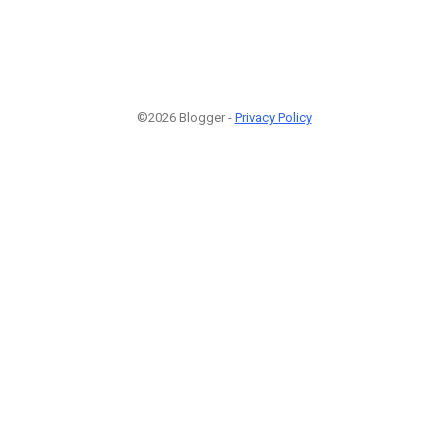
©2026 Blogger -
Privacy Policy