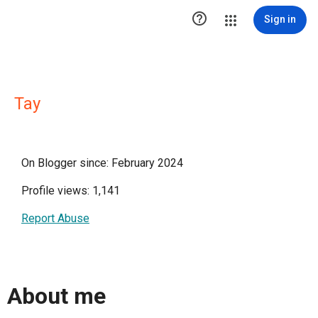

Sign in
Tay
On Blogger since: February 2024
Profile views: 1,141
Report Abuse
About me