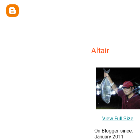
Altair
View Full Size
On Blogger since:
January 2011