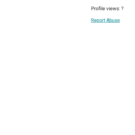
Profile views:
?
Report Abuse