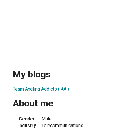
My blogs
Team Angling Addicts ( AA )
About me
Gender
Male
Industry
Telecommunications