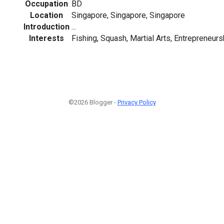
Occupation
BD
Location
Singapore, Singapore, Singapore
Introduction
...
Interests
Fishing, Squash, Martial Arts, Entrepreneurs
©2026 Blogger -
Privacy Policy