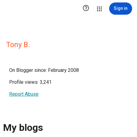

Sign in
Tony B.
On Blogger since: February 2008
Profile views: 3,241
Report Abuse
My blogs