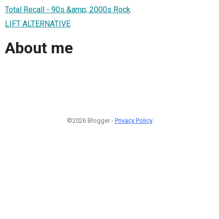
Total Recall - 90s &amp; 2000s Rock
LIFT ALTERNATIVE
About me
©2026 Blogger -
Privacy Policy