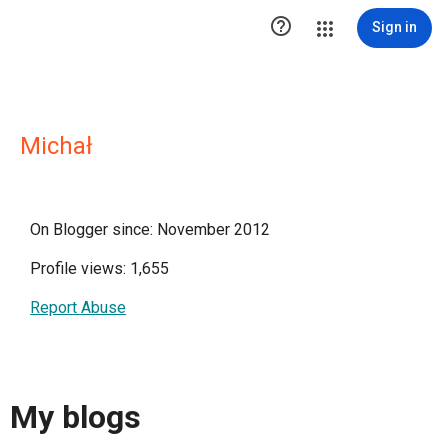

Sign in
Michał
On Blogger since: November 2012
Profile views: 1,655
Report Abuse
My blogs