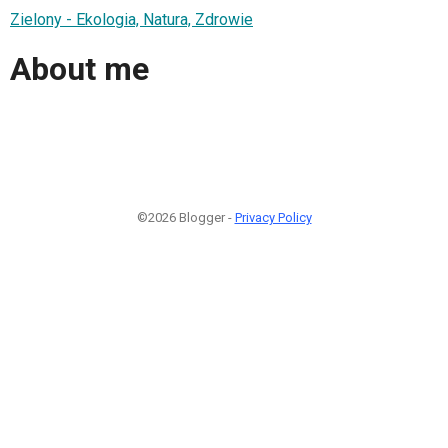
Zielony - Ekologia, Natura, Zdrowie
About me
©2026 Blogger -
Privacy Policy