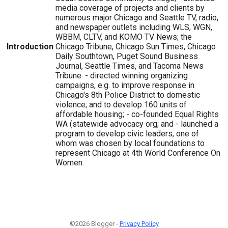
media coverage of projects and clients by
numerous major Chicago and Seattle TV, radio,
and newspaper outlets including WLS, WGN,
WBBM, CLTV, and KOMO TV News; the
Introduction
Chicago Tribune, Chicago Sun Times, Chicago
Daily Southtown, Puget Sound Business
Journal, Seattle Times, and Tacoma News
Tribune. - directed winning organizing
campaigns, e.g. to improve response in
Chicago's 8th Police District to domestic
violence; and to develop 160 units of
affordable housing; - co-founded Equal Rights
WA (statewide advocacy org; and - launched a
program to develop civic leaders, one of
whom was chosen by local foundations to
represent Chicago at 4th World Conference On
Women.
©2026 Blogger -
Privacy Policy