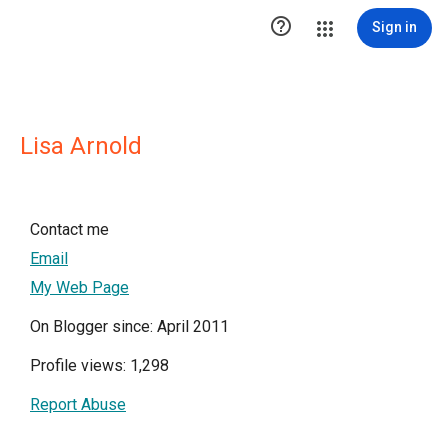

Sign in
Lisa Arnold
Contact me
Email
My Web Page
On Blogger since: April 2011
Profile views: 1,298
Report Abuse