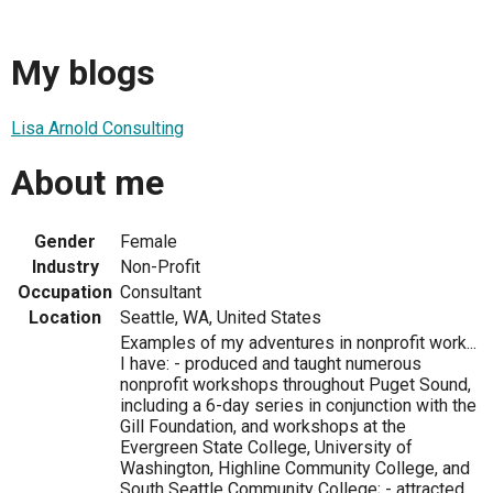
My blogs
Lisa Arnold Consulting
About me
Gender
Female
Industry
Non-Profit
Occupation
Consultant
Location
Seattle, WA, United States
Examples of my adventures in nonprofit work...
I have: - produced and taught numerous
nonprofit workshops throughout Puget Sound,
including a 6-day series in conjunction with the
Gill Foundation, and workshops at the
Evergreen State College, University of
Washington, Highline Community College, and
South Seattle Community College; - attracted