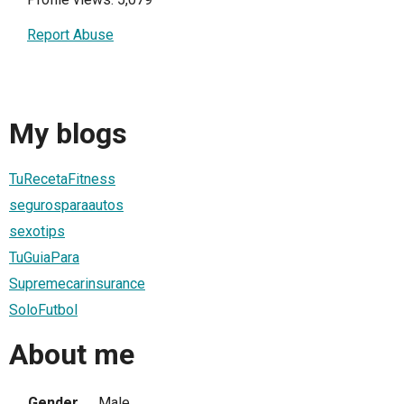
Report Abuse
My blogs
TuRecetaFitness
segurosparaautos
sexotips
TuGuiaPara
Supremecarinsurance
SoloFutbol
About me
Gender
Male