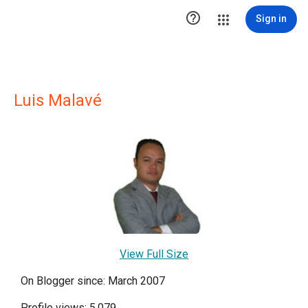

Sign in
Luis Malavé
View Full Size
On Blogger since: March 2007
Profile views: 5,079