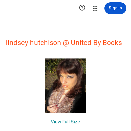

Sign in
lindsey hutchison @ United By Books
View Full Size