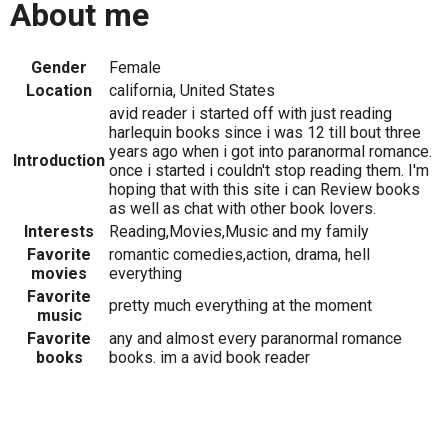
About me
Gender
Female
Location
california, United States
avid reader i started off with just reading
harlequin books since i was 12 till bout three
years ago when i got into paranormal romance.
Introduction
once i started i couldn't stop reading them. I'm
hoping that with this site i can Review books
as well as chat with other book lovers.
Interests
Reading,Movies,Music and my family
Favorite
romantic comedies,action, drama, hell
movies
everything
Favorite
pretty much everything at the moment
music
Favorite
any and almost every paranormal romance
books
books. im a avid book reader