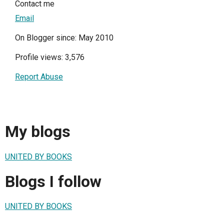
Contact me
Email
On Blogger since: May 2010
Profile views: 3,576
Report Abuse
My blogs
UNITED BY BOOKS
Blogs I follow
UNITED BY BOOKS