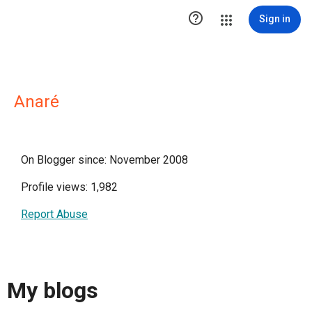

Sign in
Anaré
On Blogger since: November 2008
Profile views: 1,982
Report Abuse
My blogs