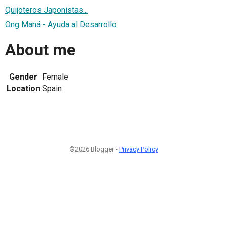
Quijoteros Japonistas...
Ong Maná - Ayuda al Desarrollo
About me
Gender
Female
Location
Spain
©2026 Blogger -
Privacy Policy