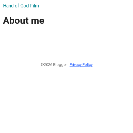
Hand of God Film
About me
©2026 Blogger -
Privacy Policy