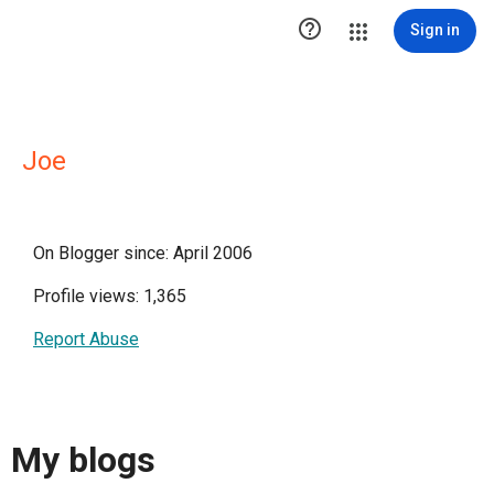

Sign in
Joe
On Blogger since: April 2006
Profile views: 1,365
Report Abuse
My blogs