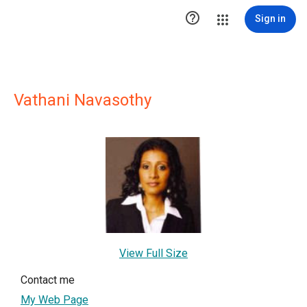

Sign in
Vathani Navasothy
View Full Size
Contact me
My Web Page