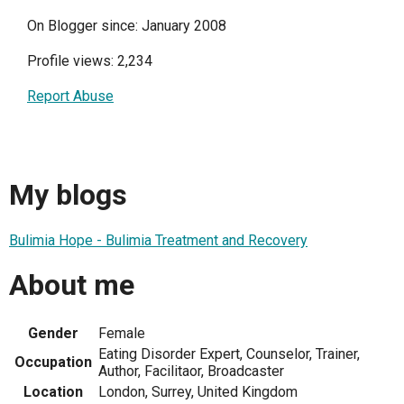
On Blogger since: January 2008
Profile views: 2,234
Report Abuse
My blogs
Bulimia Hope - Bulimia Treatment and Recovery
About me
Gender
Female
Eating Disorder Expert, Counselor, Trainer,
Occupation
Author, Facilitaor, Broadcaster
Location
London, Surrey, United Kingdom