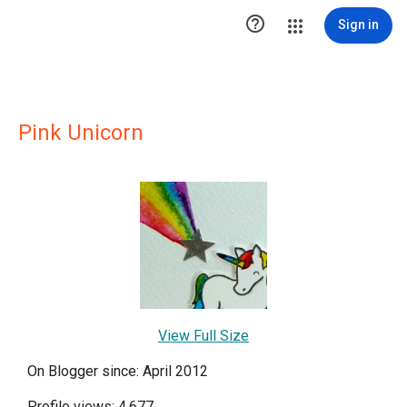

Sign in
Pink Unicorn
View Full Size
On Blogger since: April 2012
Profile views: 4,677