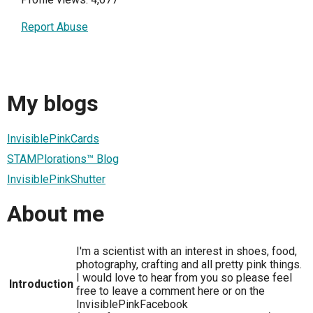
Report Abuse
My blogs
InvisiblePinkCards
STAMPlorations™ Blog
InvisiblePinkShutter
About me
I'm a scientist with an interest in shoes, food,
photography, crafting and all pretty pink things.
I would love to hear from you so please feel
Introduction
free to leave a comment here or on the
InvisiblePinkFacebook