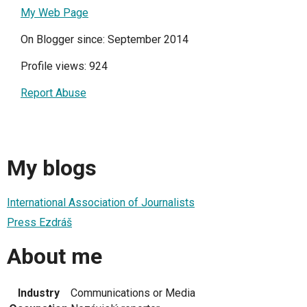
My Web Page
On Blogger since: September 2014
Profile views: 924
Report Abuse
My blogs
International Association of Journalists
Press Ezdráš
About me
Industry
Communications or Media