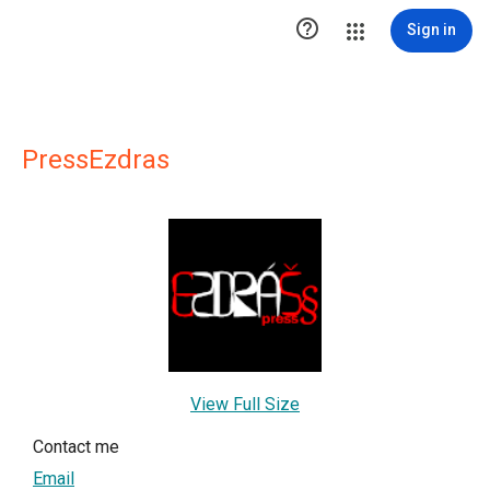

Sign in
PressEzdras
View Full Size
Contact me
Email