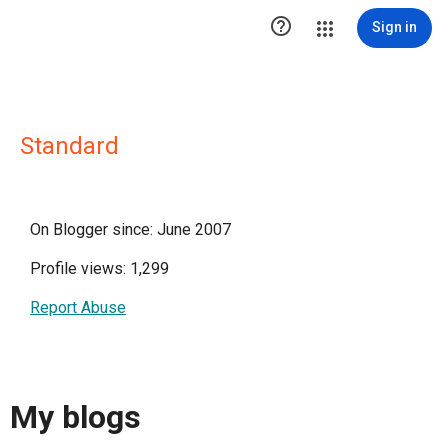

Sign in
Standard
On Blogger since: June 2007
Profile views: 1,299
Report Abuse
My blogs