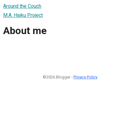
Around the Couch
M.A. Haiku Project
About me
©2026 Blogger -
Privacy Policy