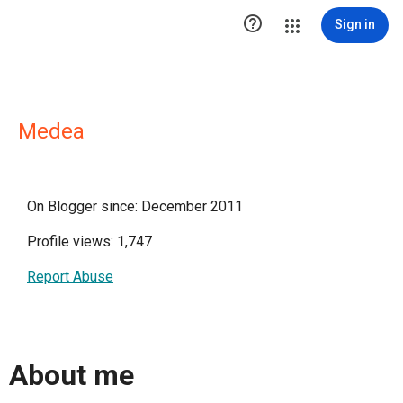

Sign in
Medea
On Blogger since: December 2011
Profile views: 1,747
Report Abuse
About me