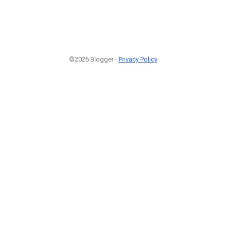
©2026 Blogger -
Privacy Policy