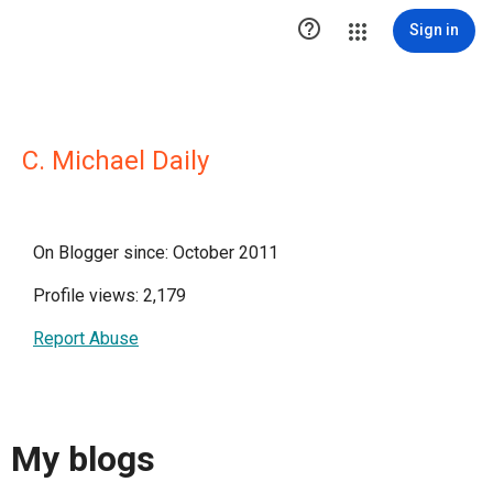

Sign in
C. Michael Daily
On Blogger since: October 2011
Profile views: 2,179
Report Abuse
My blogs