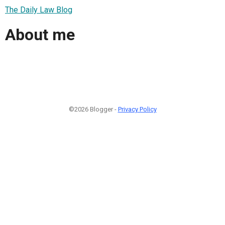
The Daily Law Blog
About me
©2026 Blogger -
Privacy Policy