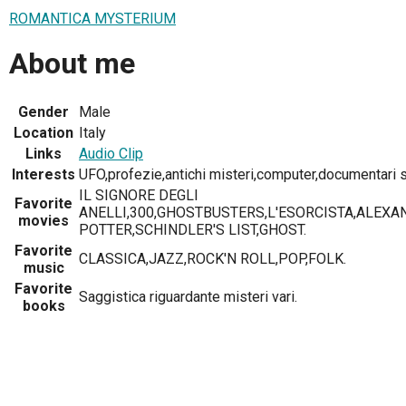
ROMANTICA MYSTERIUM
About me
Gender
Male
Location
Italy
Links
Audio Clip
Interests
UFO,profezie,antichi misteri,computer,documentari st
IL SIGNORE DEGLI
Favorite
ANELLI,300,GHOSTBUSTERS,L'ESORCISTA,ALEXA
movies
POTTER,SCHINDLER'S LIST,GHOST.
Favorite
CLASSICA,JAZZ,ROCK'N ROLL,POP,FOLK.
music
Favorite
Saggistica riguardante misteri vari.
books