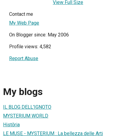
View Full Size
Contact me
My Web Page
On Blogger since: May 2006
Profile views: 4,582
Report Abuse
My blogs
IL BLOG DELL'IGNOTO
MYSTERIUM WORLD
Histōria
LE MUSE - MYSTERIUM : La bellezza delle Arti