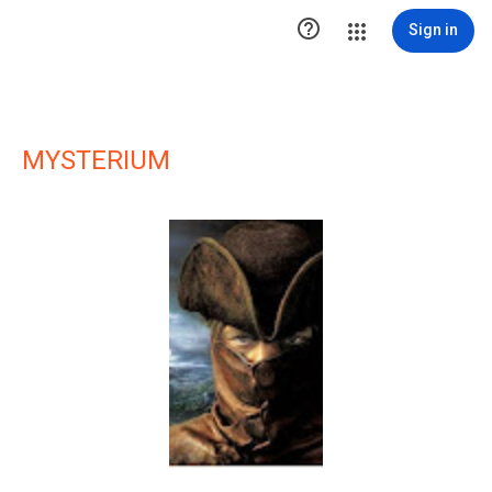

Sign in
MYSTERIUM