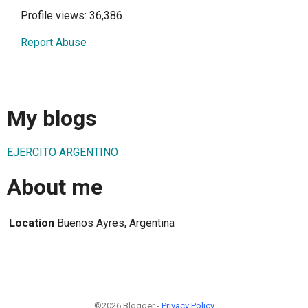
Profile views: 36,386
Report Abuse
My blogs
EJERCITO ARGENTINO
About me
Location
Buenos Ayres, Argentina
©2026 Blogger -
Privacy Policy