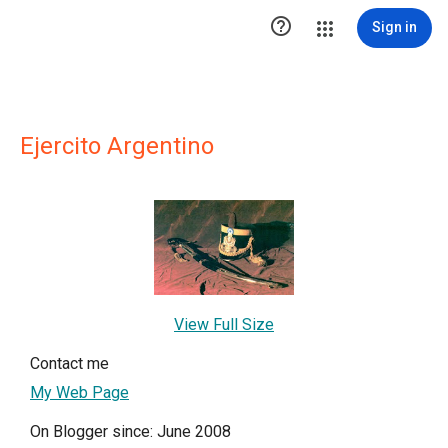

Sign in
Ejercito Argentino
View Full Size
Contact me
My Web Page
On Blogger since: June 2008