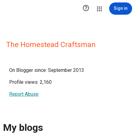

Sign in
The Homestead Craftsman
On Blogger since: September 2013
Profile views: 2,160
Report Abuse
My blogs