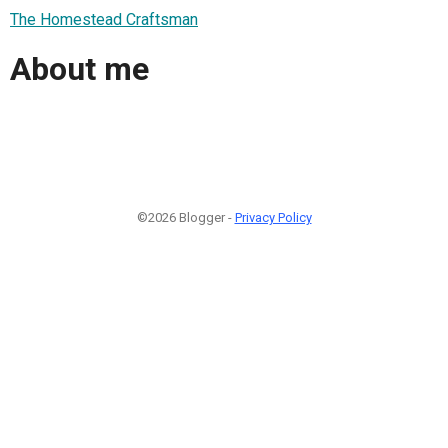
The Homestead Craftsman
About me
©2026 Blogger -
Privacy Policy