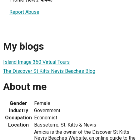
Report Abuse
My blogs
Island Image 360 Virtual Tours
The Discover St Kitts Nevis Beaches Blog
About me
Gender
Female
Industry
Government
Occupation
Economist
Location
Basseterre, St. Kitts & Nevis
Amicia is the owner of the Discover St Kitts
Nevis Beaches Website, an online guide to the