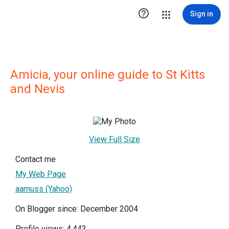

Sign in
Amicia, your online guide to St Kitts
and Nevis
View Full Size
Contact me
My Web Page
aamuss (Yahoo)
On Blogger since: December 2004
Profile views: 4,443