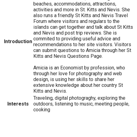
beaches, accommodations, attractions,
activities and more in St. Kitts and Nevis. She
also runs a friendly St Kitts and Nevis Travel
Forum where visitors and regulars to the
islands can get together and talk about St Kitts
and Nevis and post trip reviews. She is
commited to providing useful advice and
Introduction
recommendations to her site visitors. Visitors
can submit questions to Amicia through her St
Kitts and Nevis Questions Page.
Amicia is an Economist by profession, who
through her love for photography and web
design, is using her skills to share her
extensive knowledge about her country St
Kitts and Nevis.
Traveling, digital photograghy, exploring the
Interests
outdoors, listening to music, meeting people,
cooking