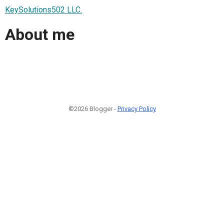
KeySolutions502 LLC.
About me
©2026 Blogger -
Privacy Policy