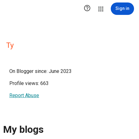

Sign in
Ty
On Blogger since: June 2023
Profile views: 663
Report Abuse
My blogs