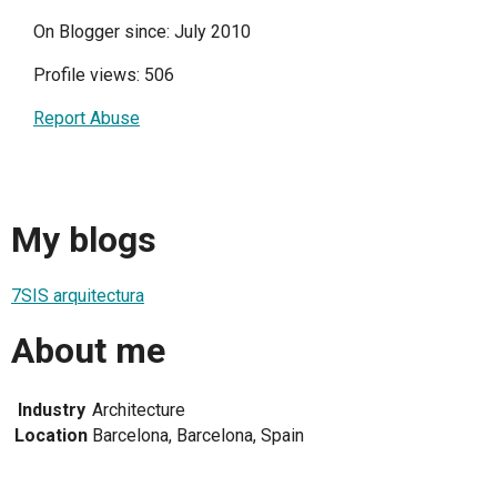
On Blogger since: July 2010
Profile views: 506
Report Abuse
My blogs
7SIS arquitectura
About me
Industry
Architecture
Location
Barcelona, Barcelona, Spain