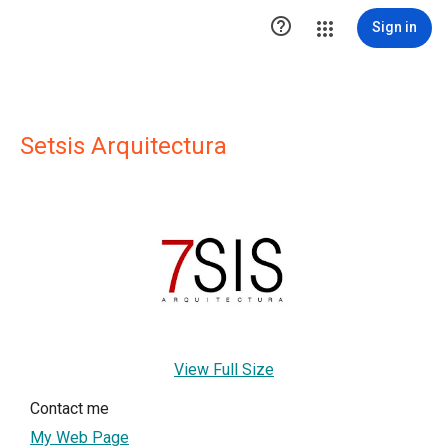

Sign in
Setsis Arquitectura
View Full Size
Contact me
My Web Page